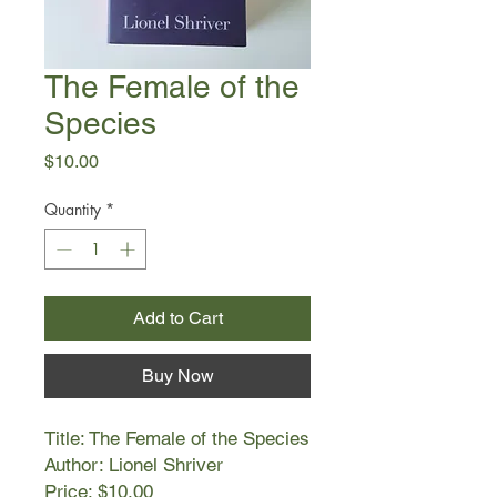
The Female of the
Species
Price
$10.00
Quantity
*
Add to Cart
Buy Now
Title: The Female of the Species
Author: Lionel Shriver
Price: $10.00