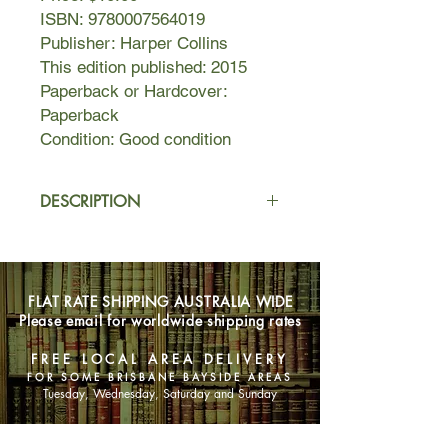
ISBN: 9780007564019
Publisher: Harper Collins
This edition published: 2015
Paperback or Hardcover:
Paperback
Condition: Good condition
DESCRIPTION
Still unattached and childless at fifty-
nine, world-renowned anthropologist
Gray Kaiser is seemingly invincible—
FLAT RATE SHIPPING AUSTRALIA WIDE
and untouchable. Returning to make
Please email for worldwide shipping rates
a documentary at the site of her first
great triumph in Kenya, she is
FREE LOCAL AREA DELIVERY
accompanied by her faithful middle-
FOR SOME BRISBANE BAYSIDE AREAS
aged assistant, Errol McEchern, who
Tuesday, Wednesday, Saturday and Sunday
has loved her for years in silence.
When sexy young graduate assistant