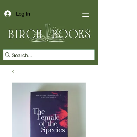
Log In