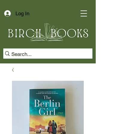
Log In