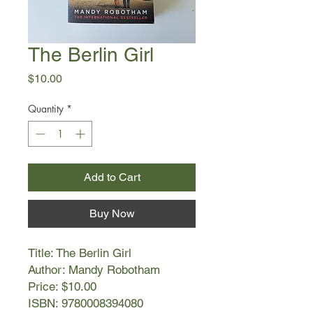
The Berlin Girl
Price
$10.00
Quantity
*
Add to Cart
Buy Now
Title: The Berlin Girl
Author: Mandy Robotham
Price: $10.00
ISBN: 9780008394080