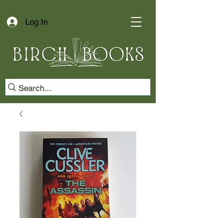
Log In