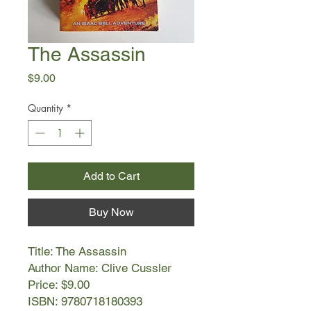
The Assassin
Price
$9.00
Quantity
*
Add to Cart
Buy Now
Title: The Assassin
Author Name: Clive Cussler
Price: $9.00
ISBN: 9780718180393