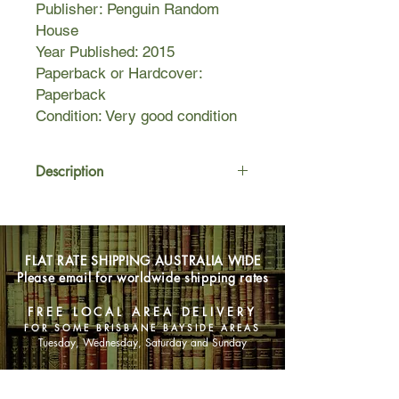
Publisher: Penguin Random
House
Year Published: 2015
Paperback or Hardcover:
Paperback
Condition: Very good condition
Description
KANSAS, 1905
On a new well out on the plains an
FLAT RATE SHIPPING AUSTRALIA WIDE
assassin's bullet kills oilman Spike
Please email for worldwide shipping rates
Hopewell. Minutes later an explosion
rips apart his refinery.
FREE LOCAL AREA DELIVERY
FOR SOME BRISBANE BAYSIDE AREAS
Death and destruction - just another
Tuesday, Wednesday, Saturday and Sunday
bad day at the well?
SHOP NOW
Except Isaac Bell of the Van Dorn