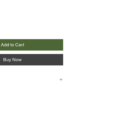
Add to Cart
Buy Now
e, author Erin J. Shea - creator of
r "Lose the Buddha" weight-loss
the best rants of some of the most
rs online today, creating a raw,
fferent look at losing weight. The
hey got fat in the first place; The
tle voice that longs for an identity