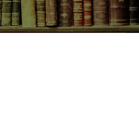
CONTACT US
birchbooksellers@gmail.com
Facebook
Instagram
Pinterest