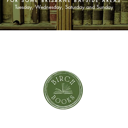
FOR SOME BRISBANE BAYSIDE AREAS
Tuesday, Wednesday, Saturday and Sunday
SUBSCRIBE NOW
orror