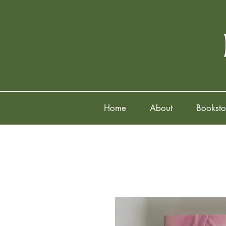
Home
About
Booksto