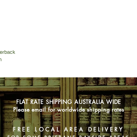
beyond her body; The 
- facing the worst ene
when you've given u
perback
n
FLAT RATE SHIPPING AUSTRALIA WIDE
Please email for worldwide shipping rates
FREE LOCAL AREA DELIVERY