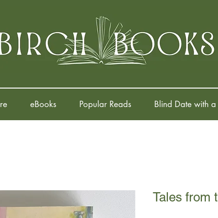
re
eBooks
Popular Reads
Blind Date with a
Tales from 