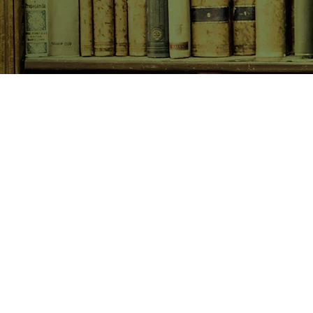
SHOP NOW
Animals
Art & Architecture
Australiana
Australian Authors
Biography & Memoir
Children's Fiction
Classics
Cookery & Baking
Crime, Thriller, Mystery & H
Essays