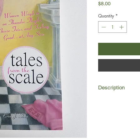
Price
$8.00
Quantity
*
Description
In Tales from the Scal
the immensely popula
blog - puts together 
prominent diet blogge
real, and radically di
Twinkie Defense: how t
Inner Fat Girl: the lit