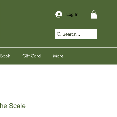
Log In
 Book
Gift Card
More
the Scale