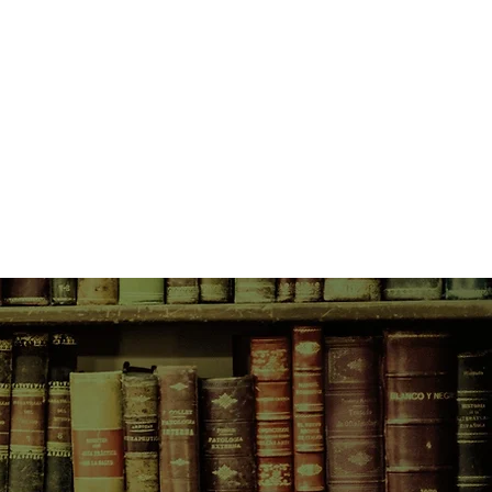
Tenth Circle of Hell: Weight-in Day
my: the scale; Fatty Clothes: for
p