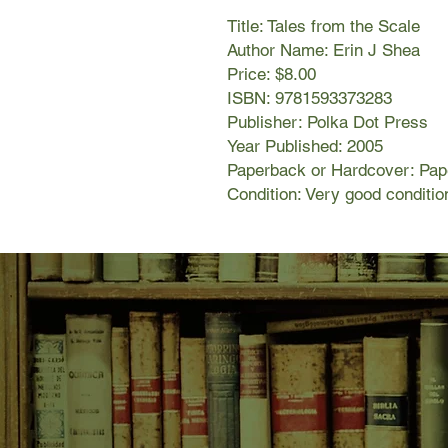
Title: Tales from the Scale
Author Name: Erin J Shea
Price: $8.00
ISBN: 9781593373283
Publisher: Polka Dot Press
Year Published: 2005
Paperback or Hardcover: Pa
Condition: Very good conditio