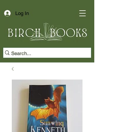
Log In