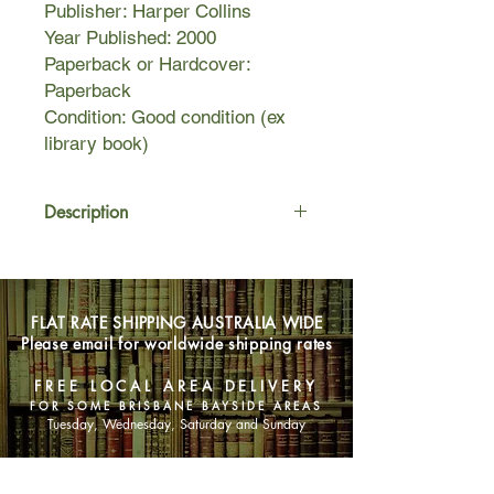
Publisher: Harper Collins
Year Published: 2000
Paperback or Hardcover:
Paperback
Condition: Good condition (ex
library book)
Description
Kenneth Oppel gives a bat's-eye view
of the horrors of animal testing
in Sunwing, the sequel to his popular
FLAT RATE SHIPPING AUSTRALIA WIDE
and award-winning novel for middle
Please email for worldwide shipping rates
readers, Silverwing. Shade, the lost
baby bat of the first book, has
FREE LOCAL AREA DELIVERY
rejoined his colony only to lose his
FOR SOME BRISBANE BAYSIDE AREAS
freedom as the bats plunge into a
Tuesday, Wednesday, Saturday and Sunday
mysterious human building they
believe is paradise. The building's
SHOP NOW
vast interior forest, with its teeming