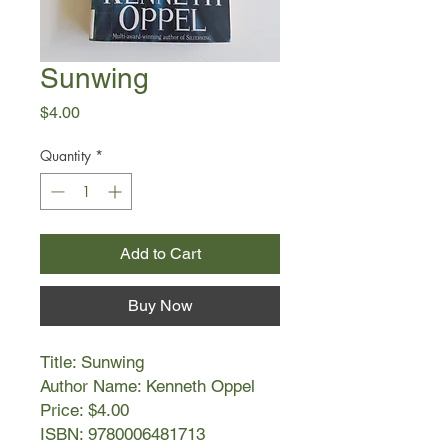
Sunwing
Price
$4.00
Quantity
*
Add to Cart
Buy Now
Title: Sunwing
Author Name: Kenneth Oppel
Price: $4.00
ISBN: 9780006481713