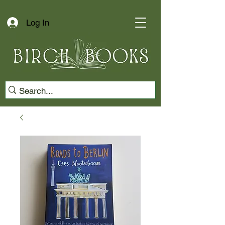
Log In