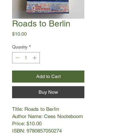
Roads to Berlin
Price
$10.00
Quantity
*
Add to Cart
Buy Now
Title: Roads to Berlin
Author Name: Cees Nooteboom
Price: $10.00
ISBN: 9780857050274