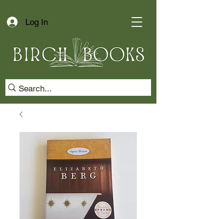
Log In