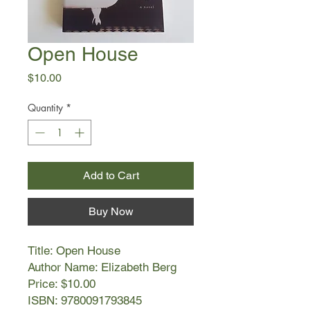
Open House
Price
$10.00
Quantity
*
Add to Cart
Buy Now
Title: Open House
Author Name: Elizabeth Berg
Price: $10.00
ISBN: 9780091793845