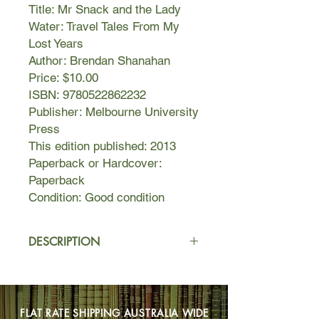
Title: Mr Snack and the Lady
Water: Travel Tales From My
Lost Years
Author: Brendan Shanahan
Price: $10.00
ISBN: 9780522862232
Publisher: Melbourne University
Press
This edition published: 2013
Paperback or Hardcover:
Paperback
Condition: Good condition
DESCRIPTION
In the title piece, Shanahan embarks
on what is supposed to be a luxury
cruise, only to find himself on a three-
FLAT RATE SHIPPING AUSTRALIA WIDE
day endurance test aboard a leaking