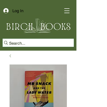
Log In