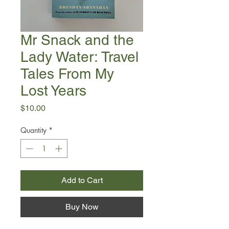
Mr Snack and the
Lady Water: Travel
Tales From My
Lost Years
Price
$10.00
Quantity
*
Add to Cart
Buy Now