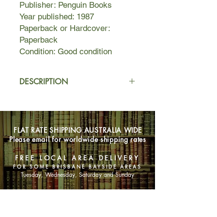
Publisher: Penguin Books
Year published: 1987
Paperback or Hardcover:
Paperback
Condition: Good condition
DESCRIPTION
The lives of a trio of women, Monica,
Linda, and Richeldis (who in their
youth shared a bachelorette flat)
FLAT RATE SHIPPING AUSTRALIA WIDE
become entangled when Richeldis's
Please email for worldwide shipping rates
husband Simon begins an affair with
Monica.
FREE LOCAL AREA DELIVERY
FOR SOME BRISBANE BAYSIDE AREAS
Tuesday, Wednesday, Saturday and Sunday
SHOP NOW