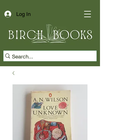
Log In