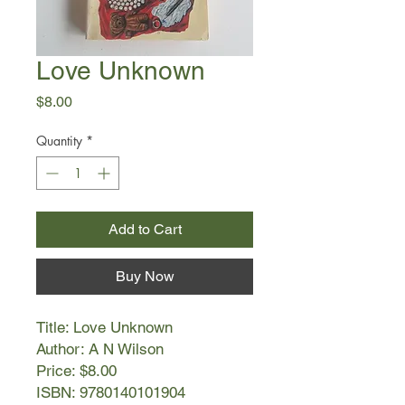
Love Unknown
Price
$8.00
Quantity
*
Add to Cart
Buy Now
Title: Love Unknown
Author: A N Wilson
Price: $8.00
ISBN: 9780140101904