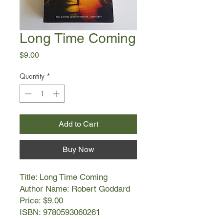
Long Time Coming
Price
$9.00
Quantity
*
Add to Cart
Buy Now
Title: Long Time Coming
Author Name: Robert Goddard
Price: $9.00
ISBN: 9780593060261