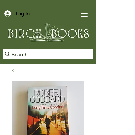
Log In