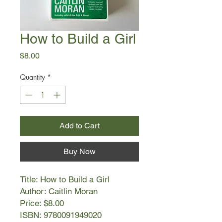
How to Build a Girl
Price
$8.00
Quantity
*
Add to Cart
Buy Now
Title: How to Build a Girl
Author: Caitlin Moran
Price: $8.00
ISBN: 9780091949020