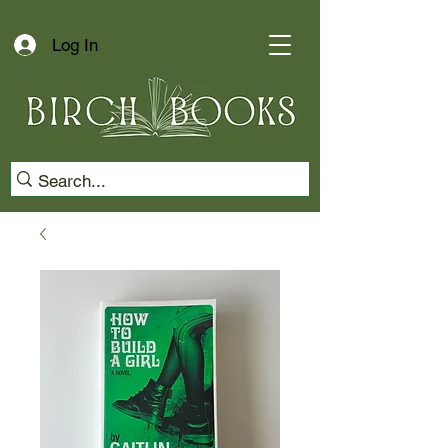
Log In