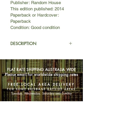
Publisher: Random House
This edition published: 2014
Paperback or Hardcover:
Paperback
Condition: Good condition
DESCRIPTION
A hilarious yet deeply moving coming
of age novel.
FLAT RATE SHIPPING AUSTRALIA WIDE
What do you do in your teenage
Please email for worldwide shipping rates
years when you realize what your
parents taught you wasn’t enough?
FREE LOCAL AREA DELIVERY
You must go out and find books and
FOR SOME BRISBANE BAYSIDE AREAS
poetry and pop songs and bad
Tuesday, Wednesday, Saturday and Sunday
heroes—and build yourself.
SHOP NOW