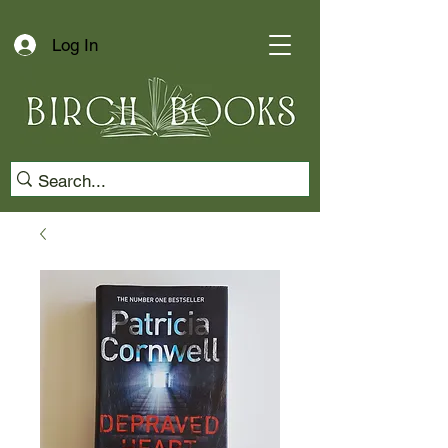
Log In