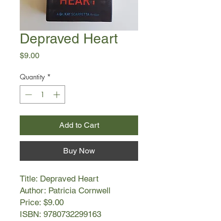
Depraved Heart
Price
$9.00
Quantity
*
Add to Cart
Buy Now
Title: Depraved Heart
Author: Patricia Cornwell
Price: $9.00
ISBN: 9780732299163