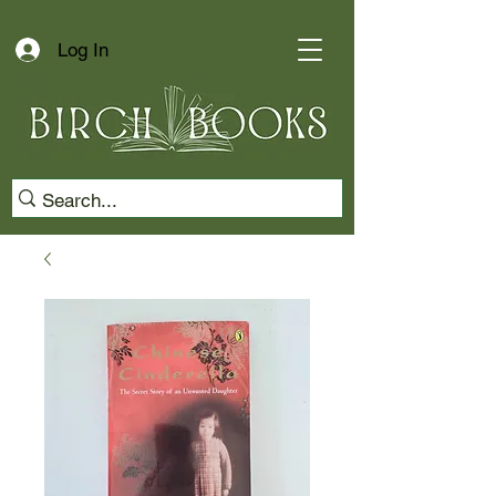
Log In