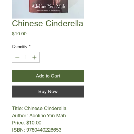
Chinese Cinderella
Price
$10.00
Quantity
*
Add to Cart
Buy Now
Title: Chinese Cinderella
Author: Adeline Yen Mah
Price: $10.00
ISBN: 9780440228653