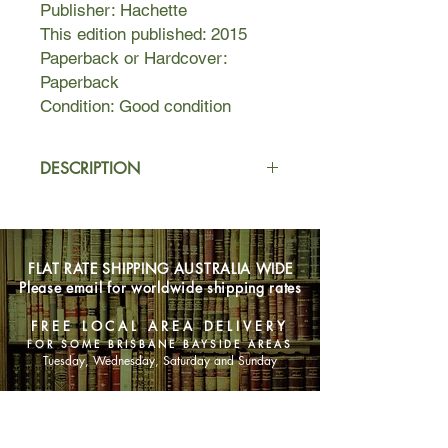
Publisher: Hachette
This edition published: 2015
Paperback or Hardcover:
Paperback
Condition: Good condition
DESCRIPTION
Ove is almost certainly the grumpiest
man you will ever meet. He thinks
himself surrounded by idiots -
FLAT RATE SHIPPING AUSTRALIA WIDE
neighbours who can't reverse a trailer
Please email for worldwide shipping rates
properly, joggers, shop assistants
who talk in code, and the perpetrators
FREE LOCAL AREA DELIVERY
of the vicious coup d'etat that ousted
FOR SOME BRISBANE BAYSIDE AREAS
him as Chairman of the Residents'
Tuesday, Wednesday, Saturday and Sunday
Association. He will persist in making
his daily inspection rounds of the local
SHOP NOW
streets.