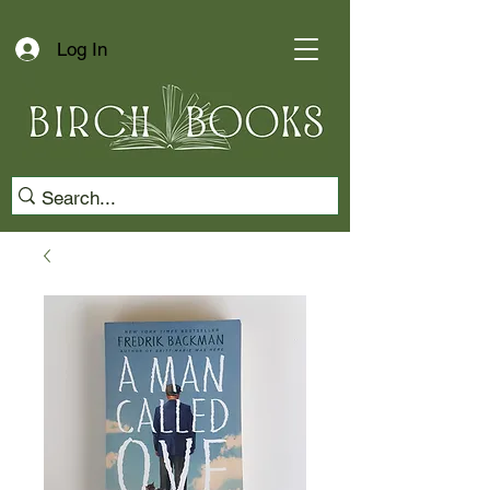
Log In