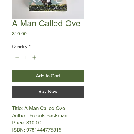
A Man Called Ove
Price
$10.00
Quantity
*
Add to Cart
Buy Now
Title: A Man Called Ove
Author: Fredrik Backman
Price: $10.00
ISBN: 9781444775815