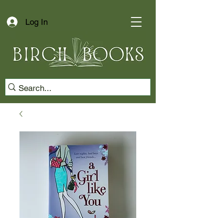
Log In