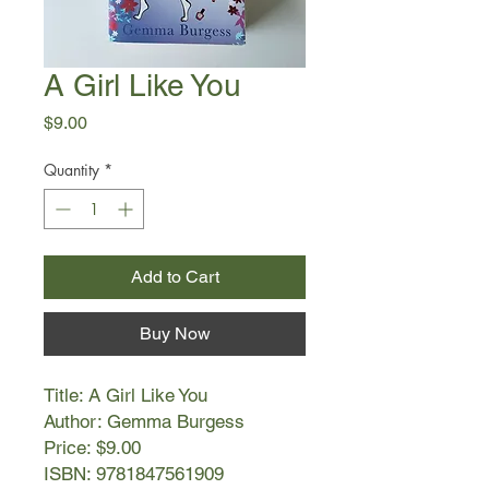
A Girl Like You
Price
$9.00
Quantity
*
Add to Cart
Buy Now
Title: A Girl Like You
Author: Gemma Burgess
Price: $9.00
ISBN: 9781847561909