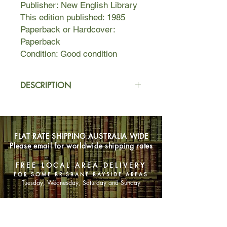
Publisher: New English Library
This edition published: 1985
Paperback or Hardcover:
Paperback
Condition: Good condition
DESCRIPTION
Sex... Scandal... Silence...
In 79 PARK AVENUE in a world of
world of corruption and cruelty,
FLAT RATE SHIPPING AUSTRALIA WIDE
Harold Robbins presents a vision of
Please email for worldwide shipping rates
post-WWII New York as it was then - a
stark reminder that greed and
FREE LOCAL AREA DELIVERY
vengeance are timeless.
FOR SOME BRISBANE BAYSIDE AREAS
Tuesday, Wednesday, Saturday and Sunday
SHOP NOW