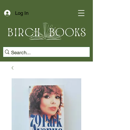
Log In