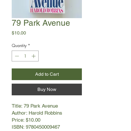
79 Park Avenue
Price
$10.00
Quantity
*
Add to Cart
Buy Now
Title: 79 Park Avenue
Author: Harold Robbins
Price: $10.00
ISBN: 9780450009467